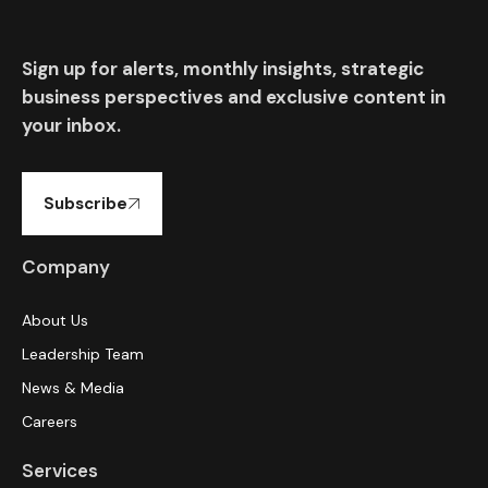
Sign up for alerts, monthly insights, strategic
business perspectives and exclusive content in
your inbox.
Subscribe
Company
About Us
Leadership Team
News & Media
Careers
Services