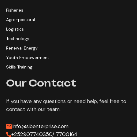
Fisheries
Agro-pastoral
Logistics
Technology
Renewal Energy
Youth Empowerment
Skills Training
Our Contact
If you have any questions or need help, feel free to
contact with our team.
Info@sibenterprise.com
+252907740350/ 7700164