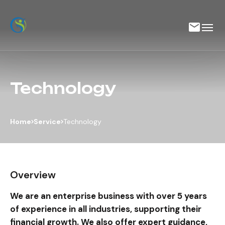
Technology
Home
Service
Technology
Overview
We are an enterprise business with over 5 years
of experience in all industries, supporting their
financial growth. We also offer expert guidance,