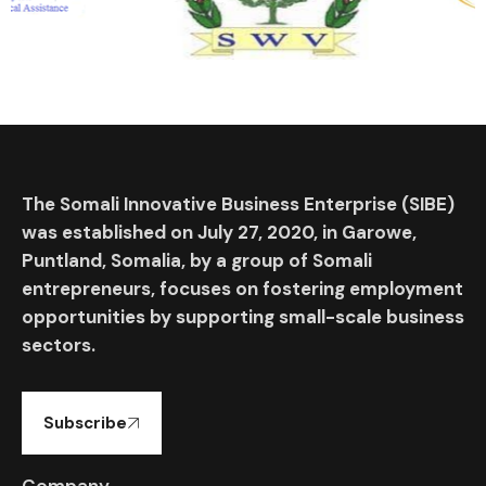
The Somali Innovative Business Enterprise (SIBE)
was established on July 27, 2020, in Garowe,
Puntland, Somalia, by a group of Somali
entrepreneurs, focuses on fostering employment
opportunities by supporting small-scale business
sectors.
Subscribe