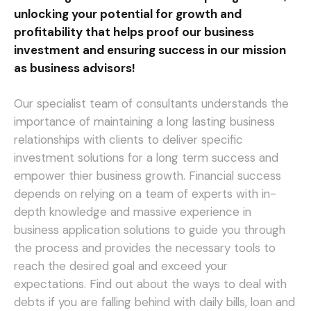
unlocking your potential for growth and
profitability that helps proof our business
investment and ensuring success in our mission
as business advisors!
Our specialist team of consultants understands the
importance of maintaining a long lasting business
relationships with clients to deliver specific
investment solutions for a long term success and
empower thier business growth. Financial success
depends on relying on a team of experts with in-
depth knowledge and massive experience in
business application solutions to guide you through
the process and provides the necessary tools to
reach the desired goal and exceed your
expectations.
Find out about the ways to deal with
debts if you are falling behind with daily bills, loan and