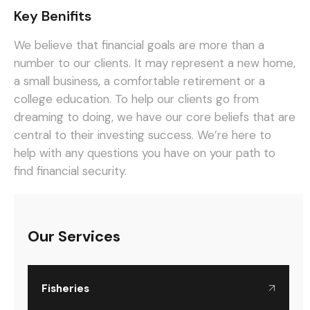
Key Benifits
We believe that financial goals are more than a
number to our clients. It may represent a new home,
a small business, a comfortable retirement or a
college education. To help our clients go from
dreaming to doing, we have our core beliefs that are
central to their investing success. We’re here to
help with any questions you have on your path to
find financial security.
Our Services
Fisheries