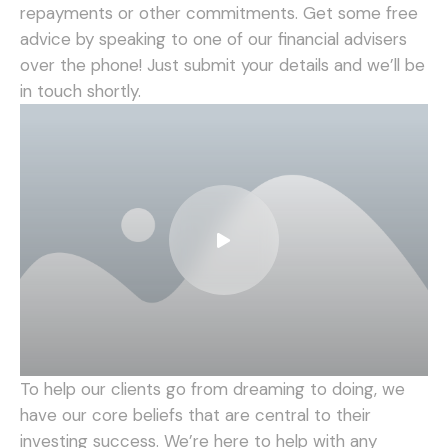
repayments or other commitments. Get some free
advice by speaking to one of our financial advisers
over the phone! Just submit your details and we’ll be
in touch shortly.
To help our clients go from dreaming to doing, we
have our core beliefs that are central to their
investing success. We’re here to help with any