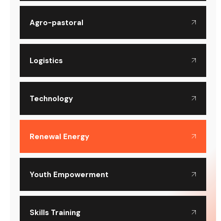
Agro-pastoral
Logistics
Technology
Renewal Energy
Youth Empowerment
Skills Training