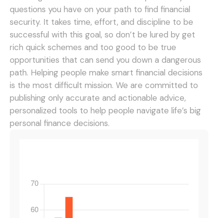
questions you have on your path to find financial
security. It takes time, effort, and discipline to be
successful with this goal, so don’t be lured by get
rich quick schemes and too good to be true
opportunities that can send you down a dangerous
path.
Helping people make smart financial decisions
is the most difficult mission. We are committed to
publishing only accurate and actionable advice,
personalized tools to help people navigate life’s big
personal finance decisions.