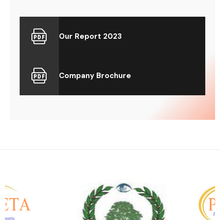
Our Report 2023
Company Brochure