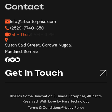
Contact
Info@sibenterprise.com
+2529-7740-350
Sat - Thur:
8 AM - 6 PM
Sultan Said Street, Garowe Nugaal,
Puntland, Somalia
Get In Touch
©2026 Somali Innovation Business Enterprise, All Rights
Reserved. With Love by
Hara Technology
Terms & Conditions
Privacy Policy