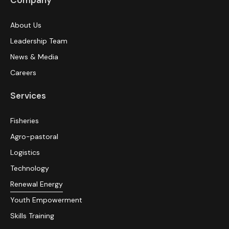
Company
About Us
Leadership Team
News & Media
Careers
Services
Fisheries
Agro-pastoral
Logistics
Technology
Renewal Energy
Youth Empowerment
Skills Training