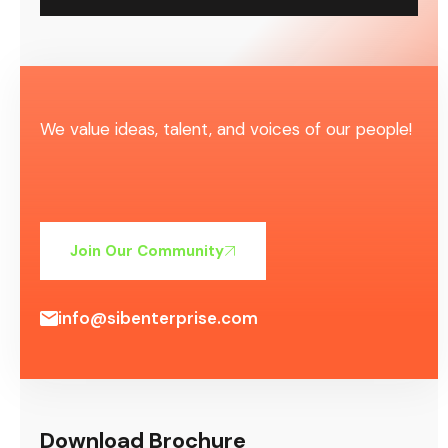
We value ideas, talent, and voices of our people!
Join Our Community
info@sibenterprise.com
Download Brochure