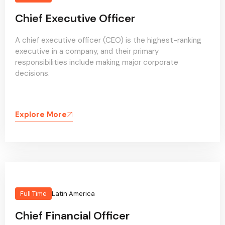
Chief Executive Officer
A chief executive officer (CEO) is the highest-ranking
executive in a company, and their primary
responsibilities include making major corporate
decisions.
Explore More
Full Time
Latin America
Chief Financial Officer