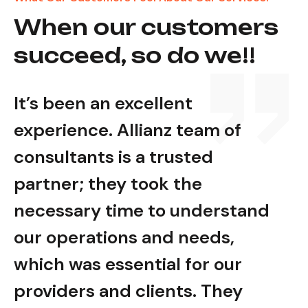
When our customers
succeed, so do we!!
It’s been an excellent
It’s
experience. Allianz team of
expe
consultants is a trusted
cons
partner; they took the
part
nd
necessary time to understand
nec
our operations and needs,
our
which was essential for our
whic
providers and clients. They
prov