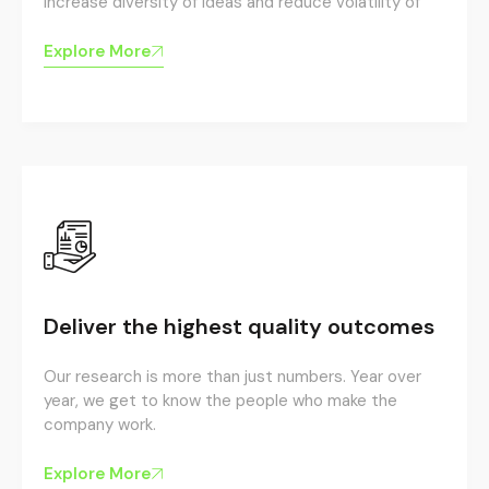
increase diversity of ideas and reduce volatility of
Explore More
Deliver the highest quality outcomes
Our research is more than just numbers. Year over
year, we get to know the people who make the
company work.
Explore More