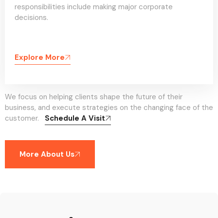
responsibilities include making major corporate
decisions.
Explore More
We focus on helping clients shape the future of their
business, and execute strategies on the changing face of the
customer.
Schedule A Visit
More About Us