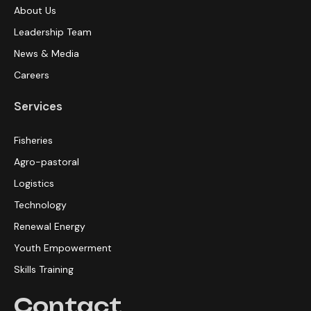
About Us
Leadership Team
News & Media
Careers
Services
Fisheries
Agro-pastoral
Logistics
Technology
Renewal Energy
Youth Empowerment
Skills Training
Contact