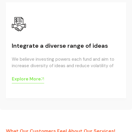
Integrate a diverse range of ideas
We believe investing powers each fund and aim to
increase diversity of ideas and reduce volatility of
Explore More
What Our Customers Feel About Our Services!