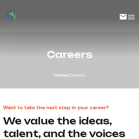
Careers
Home
Careers
Want to take the next step in ​​​​your career?
We value the ideas,
talent, and the voices