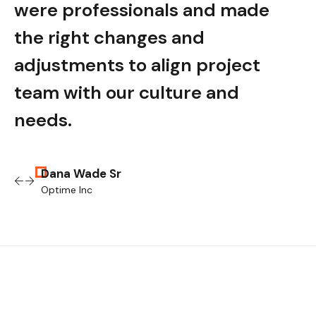
e
were professionals and made
wer
the right changes and
the
adjustments to align project
adju
team with our culture and
tea
needs.
nee
Dana Wade Sr
Optime Inc