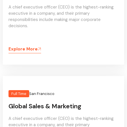
A chief executive officer (CEO) is the highest-ranking
executive in a company, and their primary
responsibilities include making major corporate
decisions.
Explore More
Full Time
San Francisco
Global Sales & Marketing
A chief executive officer (CEO) is the highest-ranking
executive in a company, and their primary