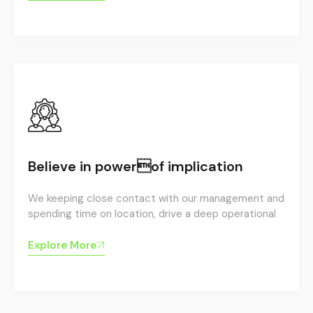
Believe in powerof implication
We keeping close contact with our management and
spending time on location, drive a deep operational
Explore More