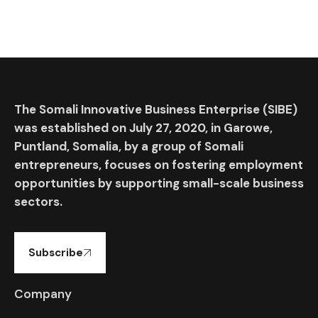
The Somali Innovative Business Enterprise (SIBE)
was established on July 27, 2020, in Garowe,
Puntland, Somalia, by a group of Somali
entrepreneurs, focuses on fostering employment
opportunities by supporting small-scale business
sectors.
Subscribe
Company