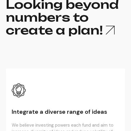
Looking beyond
numbers to
create a plan!
Integrate a diverse range of ideas
We believe investing powers each fund and aim to