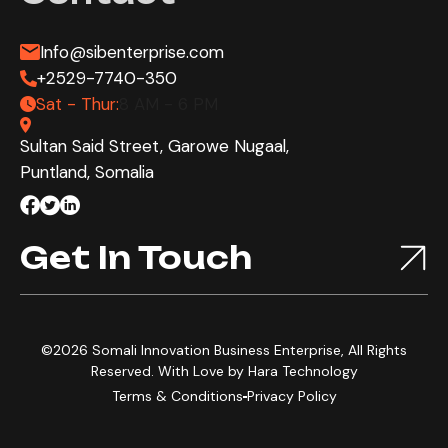
Info@sibenterprise.com
+2529-7740-350
Sat - Thur:
8 AM - 6 PM
Sultan Said Street, Garowe Nugaal,
Puntland, Somalia
Get In Touch
©2026 Somali Innovation Business Enterprise, All Rights
Reserved. With Love by
Hara Technology
Terms & Conditions
Privacy Policy