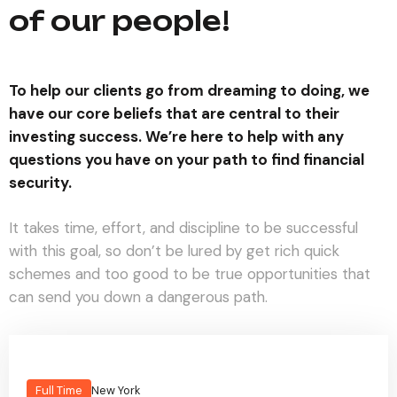
of our people!
To help our clients go from dreaming to doing, we
have our core beliefs that are central to their
investing success. We’re here to help with any
questions you have on your path to find financial
security.
It takes time, effort, and discipline to be successful
with this goal, so don’t be lured by get rich quick
schemes and too good to be true opportunities that
can send you down a dangerous path.
Full Time
New York