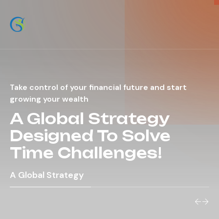
Take control of your financial future and start
growing your wealth
A Global Strategy
Designed To Solve
Time Challenges!
A Global Strategy