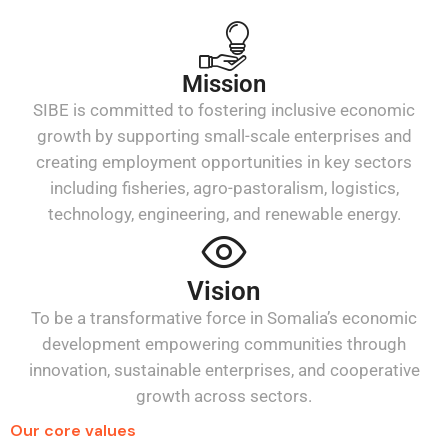
Mission
SIBE is committed to fostering inclusive economic
growth by supporting small-scale enterprises and
creating employment opportunities in key sectors
including fisheries, agro-pastoralism, logistics,
technology, engineering, and renewable energy.
Vision
To be a transformative force in Somalia’s economic
development empowering communities through
innovation, sustainable enterprises, and cooperative
growth across sectors.
Our core values