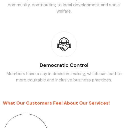
community, contributing to local development and social
welfare.
Democratic Control
Members have a say in decision-making, which can lead to
more
equitable and inclusive business practices.
What Our Customers Feel About Our Services!