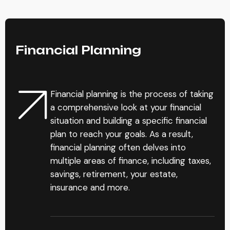
Financial Planning
Financial planning is the process of taking
a comprehensive look at your financial
situation and building a specific financial
plan to reach your goals. As a result,
financial planning often delves into
multiple areas of finance, including taxes,
savings, retirement, your estate,
insurance and more.