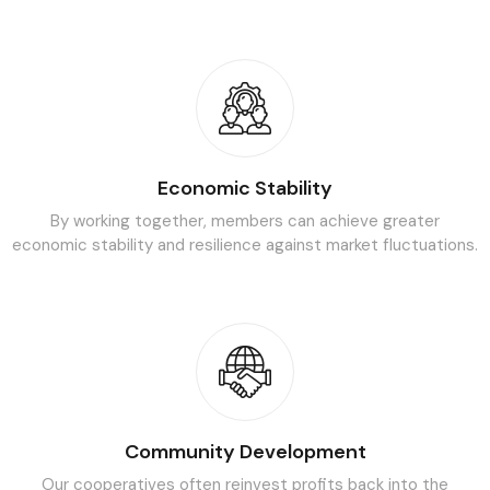
Economic Stability
By working together, members can achieve greater
economic
stability and resilience against market fluctuations.
Community Development
Our cooperatives often reinvest profits back into the