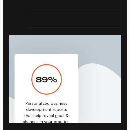
89
%
Personalized business
development reports
that help reveal gaps &
chances in your practice.