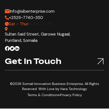
Info@sibenterprise.com
+2529-7740-350
Sat - Thur:
8 AM - 6 PM
Sultan Said Street, Garowe Nugaal,
Puntland, Somalia
Get In Touch
©2026 Somali Innovation Business Enterprise, All Rights
Reserved. With Love by
Hara Technology
Terms & Conditions
Privacy Policy