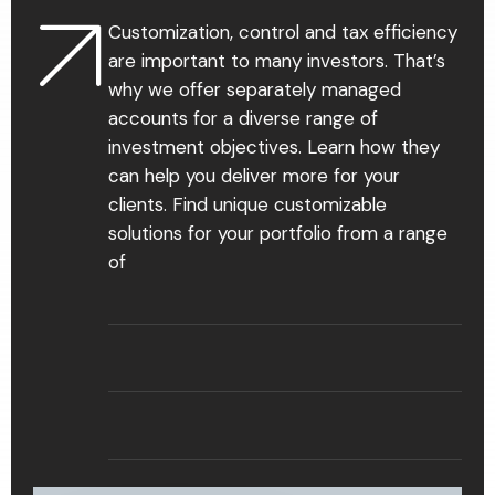
Customization, control and tax efficiency
are important to many investors. That’s
why we offer separately managed
accounts for a diverse range of
investment objectives. Learn how they
can help you deliver more for your
clients. Find unique customizable
solutions for your portfolio from a range
of