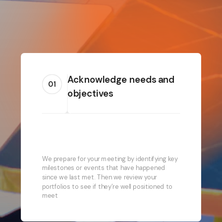
Acknowledge needs and
01
objectives
We prepare for your meeting by identifying key
milestones or events that have happened
since we last met. Then we review your
portfolios to see if they’re well positioned to
meet