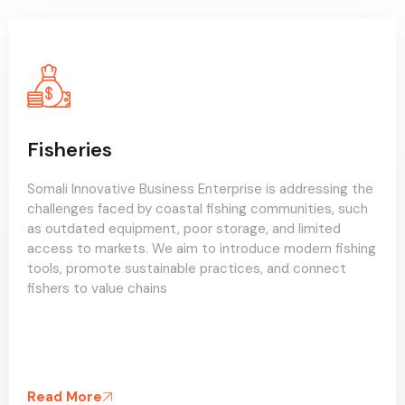
Agro-pastrol
Somali Innovative Business Enterprise is working to
tackle low agricultural productivity and land degradation
in agro-pastoral areas. We plan to introduce climate-
resilient farming techniques, improve water
management, and support integrated crop-livestock
systems to enhance rural livelihoods and food systems.
Read More