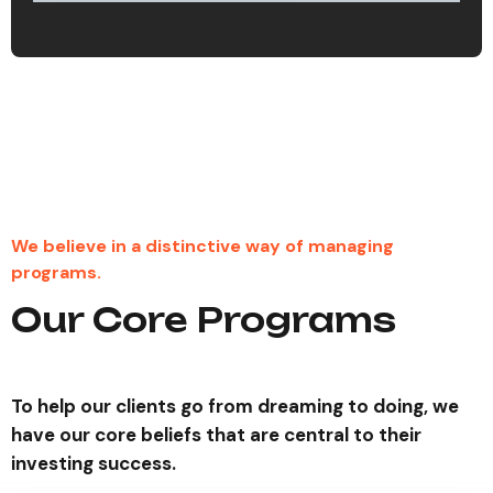
23
%
We believe in a distinctive way of managing
programs.
Our Core Programs
To help our clients go from dreaming to doing, we
have our core beliefs that are central to their
investing success.