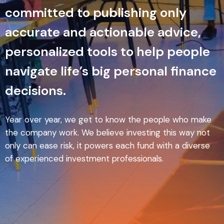
committed to publishing only
accurate and actionable advice,
personalized tools to help people
navigate life’s big personal finance
decisions.
Year over year, we get to know the people who make
the company work. We believe investing this way not
only can ease risk, it powers each fund with a diverse
of experienced investment professionals.