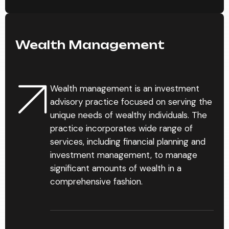
Wealth Management
Wealth management is an investment
advisory practice focused on serving the
unique needs of wealthy individuals. The
practice incorporates wide range of
services, including financial planning and
investment management, to manage
significant amounts of wealth in a
comprehensive fashion.