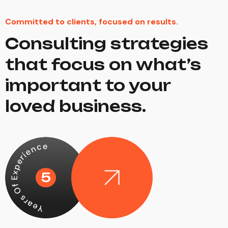
Committed to clients, focused on results.
Consulting strategies
that focus on what’s
important to your
loved business.
Years Of Experience
5