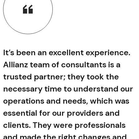
It’s been an excellent experience.
Allianz team of consultants is a
trusted partner; they took the
r
necessary time to understand our
operations and needs, which was
essential for our providers and
clients. They were professionals
and made the right changes and