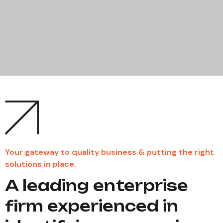
Your gateway to quality business & putting the right
solutions in place.
A leading enterprise
firm experienced in