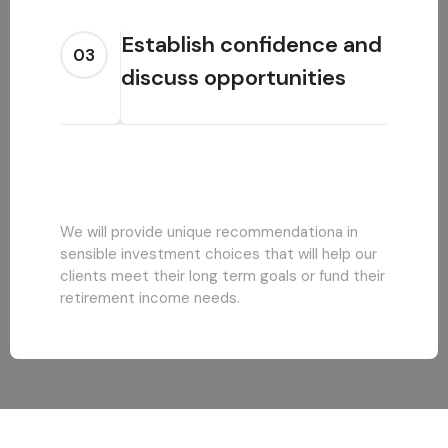
Establish confidence and
03
discuss opportunities
We will provide unique recommendationa in
sensible investment choices that will help our
clients meet their long term goals or fund their
retirement income needs.