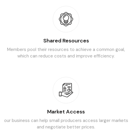
Shared Resources
Members pool their resources to achieve a common goal,
which can
reduce costs and improve efficiency.
Market Access
our business can help small producers access larger markets
and
negotiate better prices.