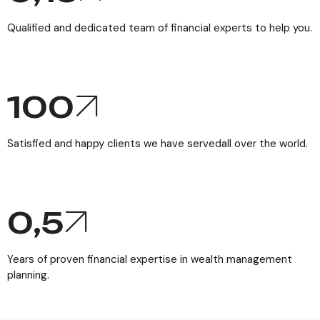
Qualified and dedicated team of financial experts to help you.
100
Satisfied and happy clients we have servedall over the world.
0,
5
Years of proven financial expertise in wealth management
planning.