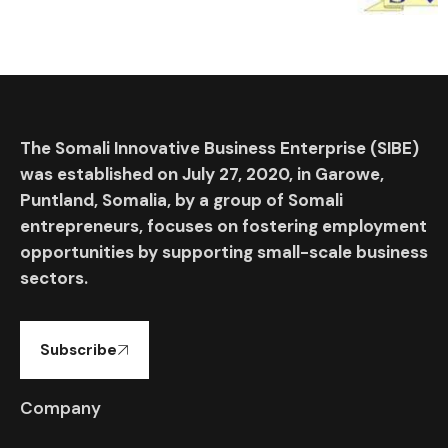
The Somali Innovative Business Enterprise (SIBE)
was established on July 27, 2020, in Garowe,
Puntland, Somalia, by a group of Somali
entrepreneurs, focuses on fostering employment
opportunities by supporting small-scale business
sectors.
Subscribe
Company