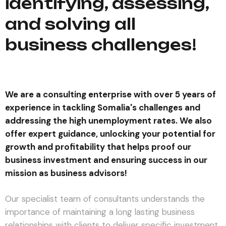
identifying, assessing,
and solving all
business challenges!
We are a consulting enterprise with over 5 years of
experience in tackling Somalia's challenges and
addressing the high unemployment rates. We also
offer expert guidance, unlocking your potential for
growth and profitability that helps proof our
business investment and ensuring success in our
mission as business advisors!
Our specialist team of consultants understands the
importance of maintaining a long lasting business
relationships with clients to deliver specific investment