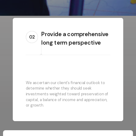
Provide a comprehensive
02
long term perspective
We ascertain our client’s financial outlook to
determine whether they should seek
investments weighted toward preservation of
capital, a balance of income and appreciation,
or growth.