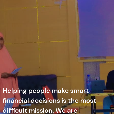
Helping people make smart
financial decisions is the most
difficult mission. We are