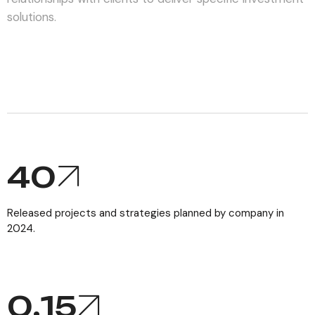
solutions.
40
Released projects and strategies planned by company in
2024.
0,
15