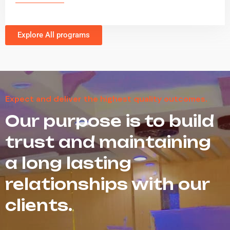
Explore All programs
Expect and deliver the highest quality outcomes.
Our purpose is to build
trust and maintaining
a long lasting
relationships with our
clients.