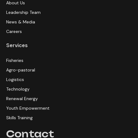
About Us
Leadership Team
News & Media
Careers
Services
Fisheries
Agro-pastoral
Logistics
Technology
Renewal Energy
Youth Empowerment
Skills Training
Contact