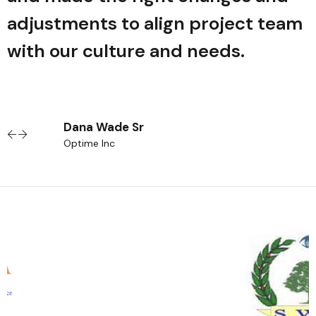
m
adjustments to align project team
with our culture and needs.
Dana Wade Sr
Optime Inc