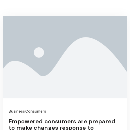
Business
Consumers
Empowered consumers are prepared
to make changes response to