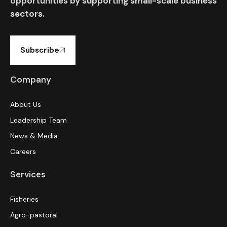
opportunities by supporting small-scale business
sectors.
Subscribe
Company
About Us
Leadership Team
News & Media
Careers
Services
Fisheries
Agro-pastoral