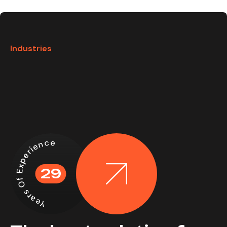
Industries
Years Of Experience
29