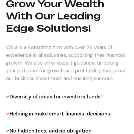
Grow Your Wealth
With Our Leading
Edge Solutions!
We are a consulting firm with over 29 years of
experience in all industries, supporting their financial
growth. We also offer expert guidance, unlocking
your potential for growth and profitability that proof
our business investment and ensuring success!
Diversity of ideas for investors funds!
Helping in make smart financial decisions.
No hidden fees, and no obligation