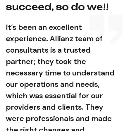
succeed, so do we!!
It’s been an excellent
It’s
experience. Allianz team of
expe
consultants is a trusted
cons
partner; they took the
part
nd
necessary time to understand
nec
our operations and needs,
our
which was essential for our
whic
providers and clients. They
prov
e
were professionals and made
wer
the right changes and
the