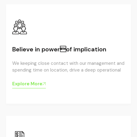
Believe in powerof implication
We keeping close contact with our management and
spending time on location, drive a deep operational
Explore More