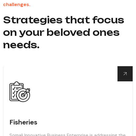
challenges.
Strategies that focus
on your beloved ones
needs.
Fisheries
Somali Innovative Business Enterprise is addressing the