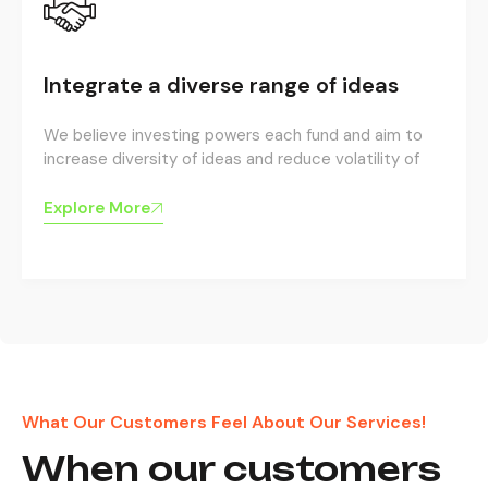
Integrate a diverse range of ideas
We believe investing powers each fund and aim to
increase diversity of ideas and reduce volatility of
Explore More
What Our Customers Feel About Our Services!
When our customers