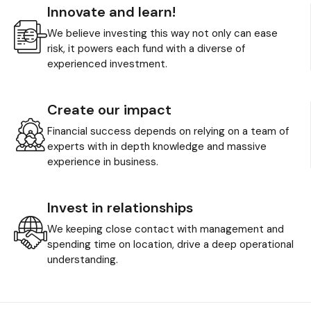
Innovate and learn!
We believe investing this way not only can ease
risk, it powers each fund with a diverse of
experienced investment.
Create our impact
Financial success depends on relying on a team of
experts with in depth knowledge and massive
experience in business.
Invest in relationships
We keeping close contact with management and
spending time on location, drive a deep operational
understanding.