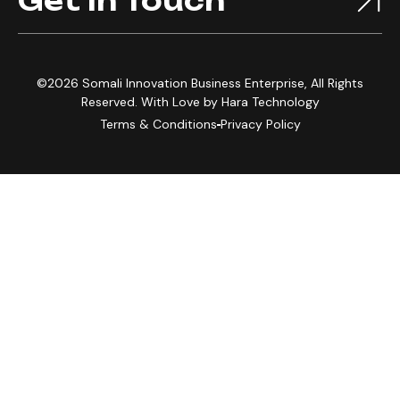
Get In Touch
©2026 Somali Innovation Business Enterprise, All Rights
Reserved. With Love by
Hara Technology
Terms & Conditions
Privacy Policy