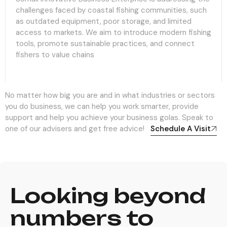
challenges faced by coastal fishing communities, such
as outdated equipment, poor storage, and limited
access to markets. We aim to introduce modern fishing
tools, promote sustainable practices, and connect
fishers to value chains
No matter how big you are and in what industries or sectors
you do business, we can help you work smarter, provide
support and help you achieve your business golas. Speak to
one of our advisers and get free advice!
Schedule A Visit
Looking beyond
numbers to