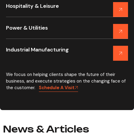
Hospitality & Leisure
Power & Utilities
Industrial Manufacturing
We focus on helping clients shape the future of their
business, and execute strategies on the changing face of
the customer.
Schedule A Visit
News & Articles