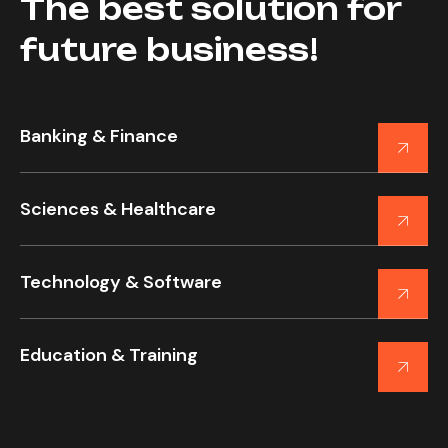
The best solution for
future business!
Banking & Finance
Sciences & Healthcare
Technology & Software
Education & Training