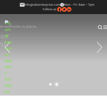
info@sibenterprise.com
Mon - Fri: 8am - 7pm
Follow us:
Putting the right solutions and methods in place.
Believe In Power
Of Implication!
Find Your Advisor