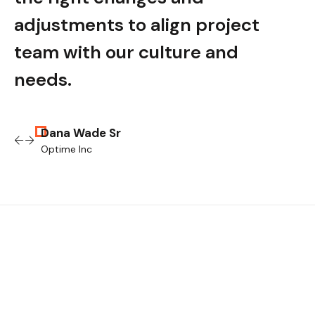
adjustments to align project
adju
team with our culture and
tea
needs.
nee
Dana Wade Sr
Optime Inc