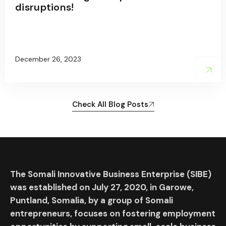
disruptions!
December 26, 2023
Check All Blog Posts
The Somali Innovative Business Enterprise (SIBE)
was established on July 27, 2020, in Garowe,
Puntland, Somalia, by a group of Somali
entrepreneurs, focuses on fostering employment