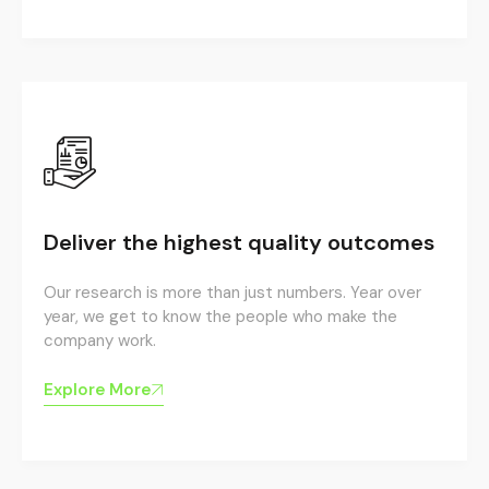
Deliver the highest quality outcomes
Our research is more than just numbers. Year over
year, we get to know the people who make the
company work.
Explore More