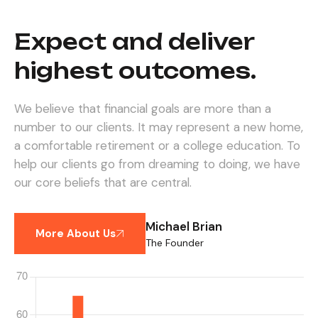
Expect and deliver
highest outcomes.
We believe that financial goals are more than a
number to our clients. It may represent a new home,
a comfortable retirement or a college education. To
help our clients go from dreaming to doing, we have
our core beliefs that are central.
Michael Brian
More About Us
The Founder