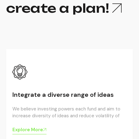
create a plan!
Integrate a diverse range of ideas
We believe investing powers each fund and aim to
increase diversity of ideas and reduce volatility of
Explore More