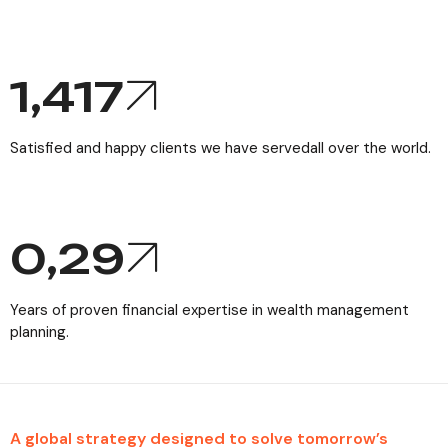
1,771
Satisfied and happy clients we have servedall over the world.
0,
29
Years of proven financial expertise in wealth management
planning.
A global strategy designed to solve tomorrow’s