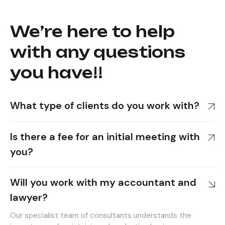
We’re here to help
with any questions
you have!!
What type of clients do you work with?
Is there a fee for an initial meeting with
you?
Will you work with my accountant and
lawyer?
Our specialist team of consultants understands the