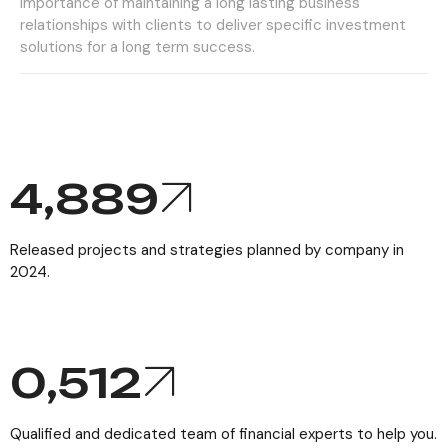
importance of maintaining a long lasting business
relationships with clients to deliver specific investment
solutions for a long term success.
6,110
Released projects and strategies planned by company in
2024.
0,
512
Qualified and dedicated team of financial experts to help you.