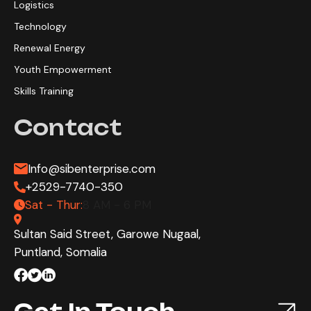
Logistics
Technology
Renewal Energy
Youth Empowerment
Skills Training
Contact
Info@sibenterprise.com
+2529-7740-350
Sat - Thur:
8 AM - 6 PM
Sultan Said Street, Garowe Nugaal,
Puntland, Somalia