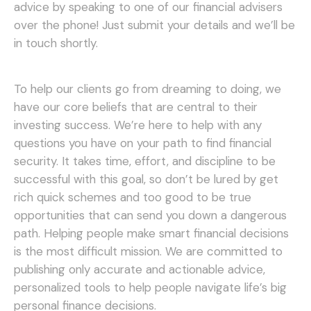
advice by speaking to one of our financial advisers
over the phone! Just submit your details and we’ll be
in touch shortly.
To help our clients go from dreaming to doing, we
have our core beliefs that are central to their
investing success. We’re here to help with any
questions you have on your path to find financial
security. It takes time, effort, and discipline to be
successful with this goal, so don’t be lured by get
rich quick schemes and too good to be true
opportunities that can send you down a dangerous
path.
Helping people make smart financial decisions
is the most difficult mission. We are committed to
publishing only accurate and actionable advice,
personalized tools to help people navigate life’s big
personal finance decisions.