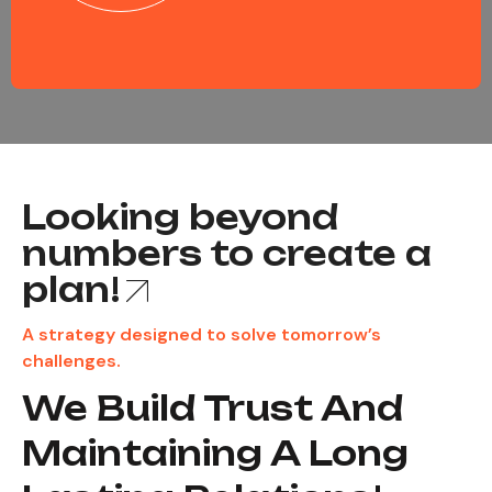
Looking beyond
numbers to create a
plan!
A strategy designed to solve tomorrow’s
challenges.
We Build Trust And
Maintaining A Long