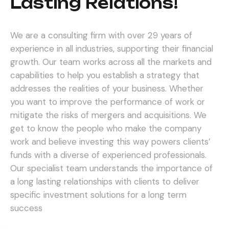
Lasting Relations!
We are a consulting firm with over 29 years of
experience in all industries, supporting their financial
growth. Our team works across all the markets and
capabilities to help you establish a strategy that
addresses the realities of your business. Whether
you want to improve the performance of work or
mitigate the risks of mergers and acquisitions.
We
get to know the people who make the company
work and believe investing this way powers clients’
funds with a diverse of experienced professionals.
Our specialist team understands the importance of
a long lasting relationships with clients to deliver
specific investment solutions for a long term
success