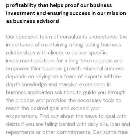
profitability that helps proof our business
investment and ensuring success in our mission
as business advisors!
Our specialist team of consultants understands the
importance of maintaining a long lasting business
relationships with clients to deliver specific
investment solutions for a long term success and
empower thier business growth. Financial success
depends on relying on a team of experts with in-
depth knowledge and massive experience in
business application solutions to guide you through
the process and provides the necessary tools to
reach the desired goal and exceed your
expectations.
Find out about the ways to deal with
debts if you are falling behind with daily bills, loan and
repayments or other commitments. Get some free