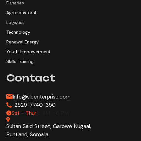
Fisheries
Agro-pastoral
Logistics
Technology
Renewal Energy
Youth Empowerment
Skills Training
Contact
Info@sibenterprise.com
+2529-7740-350
Sat - Thur:
8 AM - 6 PM
Sultan Said Street, Garowe Nugaal,
Puntland, Somalia