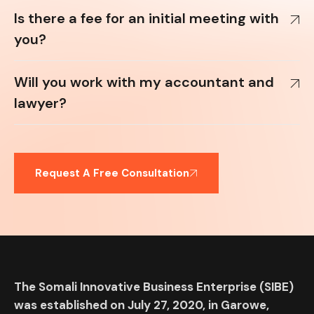
Is there a fee for an initial meeting with
you?
Will you work with my accountant and
lawyer?
Request A Free Consultation
The Somali Innovative Business Enterprise (SIBE)
was established on July 27, 2020, in Garowe,