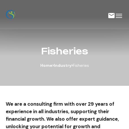
Fisheries
Home
Industry
Fisheries
We are a consulting firm with over 29 years of
experience in all industries, supporting their
financial growth. We also offer expert guidance,
unlocking your potential for growth and