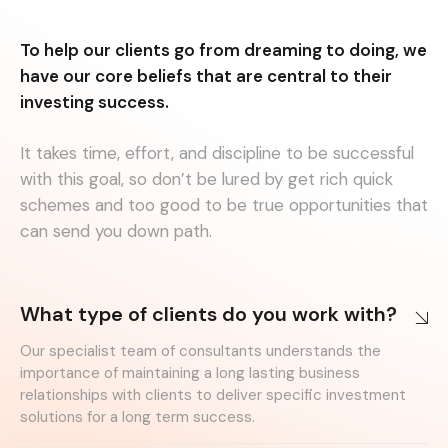
To help our clients go from dreaming to doing, we
have our core beliefs that are central to their
investing success.
It takes time, effort, and discipline to be successful
with this goal, so don’t be lured by get rich quick
schemes and too good to be true opportunities that
can send you down path.
What type of clients do you work with?
Our specialist team of consultants understands the
importance of maintaining a long lasting business
relationships with clients to deliver specific investment
solutions for a long term success.