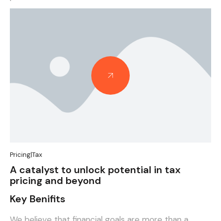
Case Studies
Pricing
|
Tax
A catalyst to unlock potential in tax
pricing and beyond
Key Benifits
We believe that financial goals are more than a