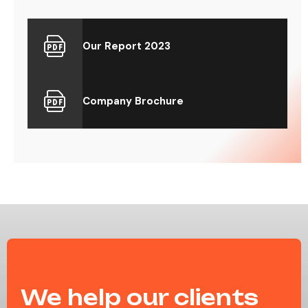
Our Report 2023
Company Brochure
We help our clients