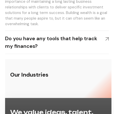
importance of maintaining a long lasting business
relationships with clients to deliver specific investment
solutions for a long term success. Building wealth is a goal
that many people aspire to, but it can often seem like an
overwhelming task.
Do you have any tools that help track
my finances?
Our Industries
We value ideas, talent,