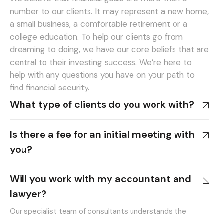
number to our clients. It may represent a new home,
a small business, a comfortable retirement or a
college education. To help our clients go from
dreaming to doing, we have our core beliefs that are
central to their investing success. We’re here to
help with any questions you have on your path to
find financial security.
What type of clients do you work with?
Is there a fee for an initial meeting with
you?
Will you work with my accountant and
lawyer?
Our specialist team of consultants understands the