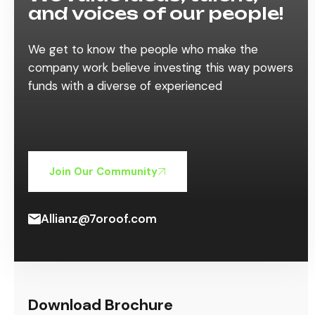
and voices of our people!
We get to know the people who make the
company work believe investing this way powers
funds with a diverse of experienced
Join Our Community
Allianz@7oroof.com
Download Brochure