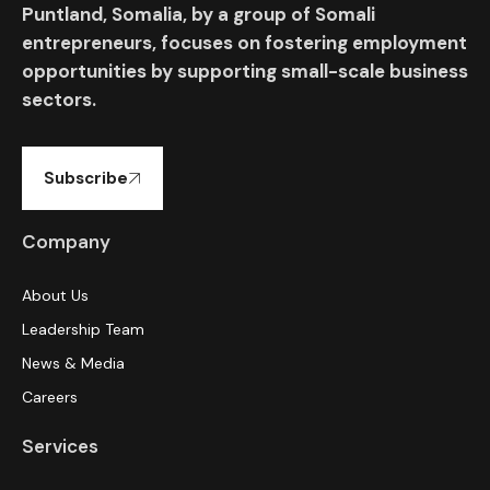
Puntland, Somalia, by a group of Somali
entrepreneurs, focuses on fostering employment
opportunities by supporting small-scale business
sectors.
Subscribe
Company
About Us
Leadership Team
News & Media
Careers
Services