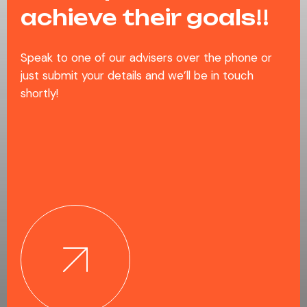
achieve their goals!!
Speak to one of our advisers over the phone or
just submit your details and we’ll be in touch
shortly!