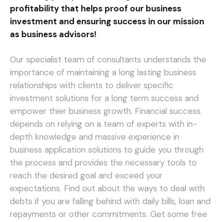
profitability that helps proof our business
investment and ensuring success in our mission
as business advisors!
Our specialist team of consultants understands the
importance of maintaining a long lasting business
relationships with clients to deliver specific
investment solutions for a long term success and
empower thier business growth. Financial success
depends on relying on a team of experts with in-
depth knowledge and massive experience in
business application solutions to guide you through
the process and provides the necessary tools to
reach the desired goal and exceed your
expectations.
Find out about the ways to deal with
debts if you are falling behind with daily bills, loan and
repayments or other commitments. Get some free