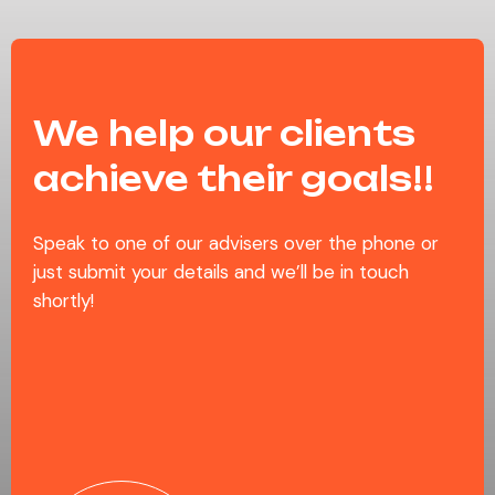
We help our clients
achieve their goals!!
Speak to one of our advisers over the phone or
just submit your details and we’ll be in touch
shortly!