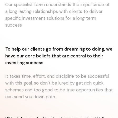
Our specialist team understands the importance of
a long lasting relationships with clients to deliver
specific investment solutions for a long term
success
To help our clients go from dreaming to doing, we
have our core beliefs that are central to their
investing success.
It takes time, effort, and discipline to be successful
with this goal, so don’t be lured by get rich quick
schemes and too good to be true opportunities that
can send you down path.