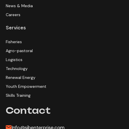
News & Media
Careers
Services
Fisheries
Agro-pastoral
Logistics
Technology
Renewal Energy
Youth Empowerment
Skills Training
Contact
Info@sibenterprise.com