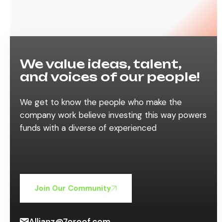
We value ideas, talent,
and voices of our people!
We get to know the people who make the
company work believe investing this way powers
funds with a diverse of experienced
Join Our Community
Allianz@7oroof.com