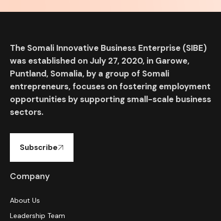
The Somali Innovative Business Enterprise (SIBE)
was established on July 27, 2020, in Garowe,
Puntland, Somalia, by a group of Somali
entrepreneurs, focuses on fostering employment
opportunities by supporting small-scale business
sectors.
Subscribe
Company
About Us
Leadership Team