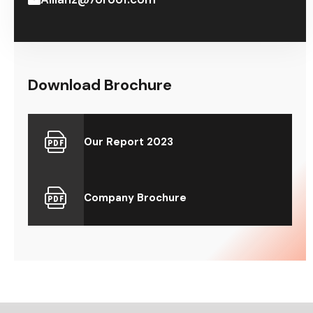
Download Brochure
Our Report 2023
Company Brochure