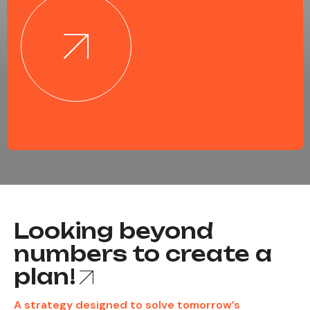
Looking beyond
numbers to create a
plan!
A strategy designed to solve tomorrow’s