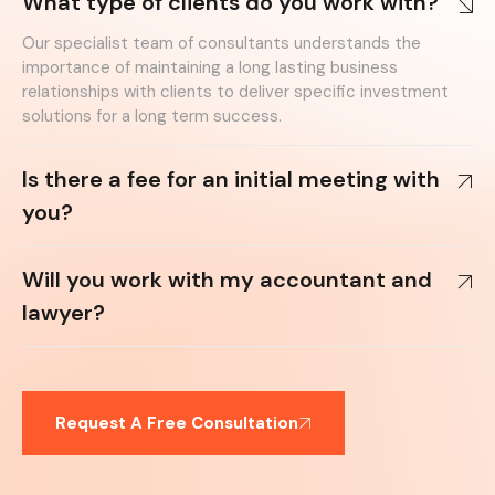
What type of clients do you work with?
Our specialist team of consultants understands the
importance of maintaining a long lasting business
relationships with clients to deliver specific investment
solutions for a long term success.
Is there a fee for an initial meeting with
you?
Will you work with my accountant and
lawyer?
Request A Free Consultation