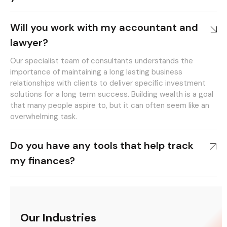
Will you work with my accountant and
lawyer?
Our specialist team of consultants understands the
importance of maintaining a long lasting business
relationships with clients to deliver specific investment
solutions for a long term success. Building wealth is a goal
that many people aspire to, but it can often seem like an
overwhelming task.
Do you have any tools that help track
my finances?
Our Industries