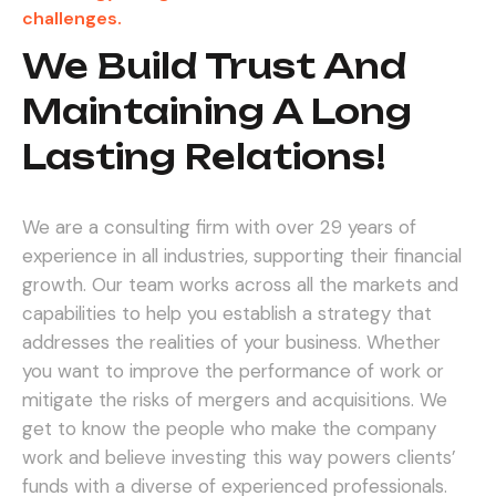
challenges.
We Build Trust And
Maintaining A Long
Lasting Relations!
We are a consulting firm with over 29 years of
experience in all industries, supporting their financial
growth. Our team works across all the markets and
capabilities to help you establish a strategy that
addresses the realities of your business. Whether
you want to improve the performance of work or
mitigate the risks of mergers and acquisitions.
We
get to know the people who make the company
work and believe investing this way powers clients’
funds with a diverse of experienced professionals.