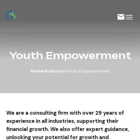
Youth Empowerment
Home
Industry
Youth Empowerment
We are a consulting firm with over 29 years of
experience in all industries, supporting their
financial growth. We also offer expert guidance,
unlocking your potential for growth and