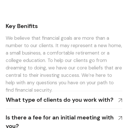
Key Benifits
We believe that financial goals are more than a
number to our clients. It may represent a new home,
a small business, a comfortable retirement or a
college education. To help our clients go from
dreaming to doing, we have our core beliefs that are
central to their investing success. We’re here to
help with any questions you have on your path to
find financial security.
What type of clients do you work with?
Is there a fee for an initial meeting with
you?