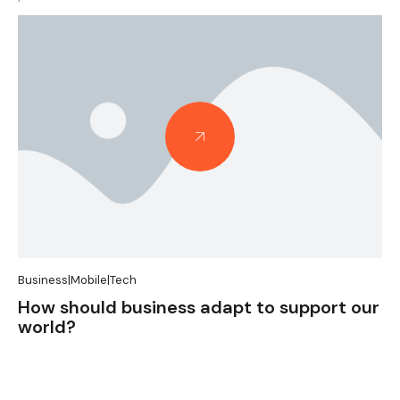
Case Studies
Pricing
|
Tax
A catalyst to unlock potential in tax
pricing and beyond