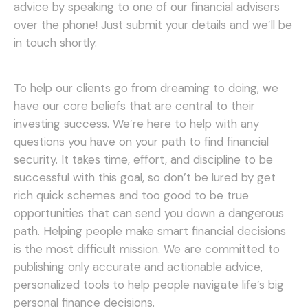
advice by speaking to one of our financial advisers
over the phone! Just submit your details and we’ll be
in touch shortly.
To help our clients go from dreaming to doing, we
have our core beliefs that are central to their
investing success. We’re here to help with any
questions you have on your path to find financial
security. It takes time, effort, and discipline to be
successful with this goal, so don’t be lured by get
rich quick schemes and too good to be true
opportunities that can send you down a dangerous
path.
Helping people make smart financial decisions
is the most difficult mission. We are committed to
publishing only accurate and actionable advice,
personalized tools to help people navigate life’s big
personal finance decisions.