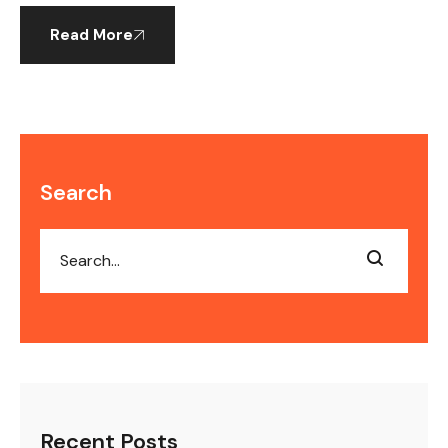
Read More
Search
Recent Posts