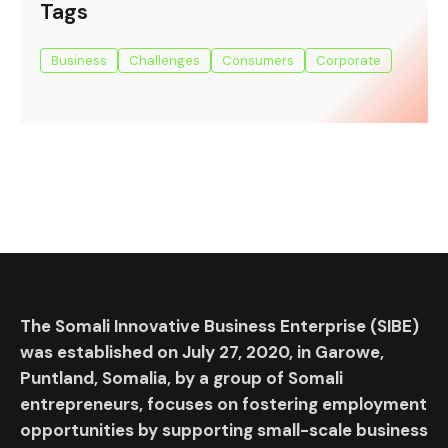
Tags
Business
Challenges
Consumers
Corporate
The Somali Innovative Business Enterprise (SIBE)
was established on July 27, 2020, in Garowe,
Puntland, Somalia, by a group of Somali
entrepreneurs, focuses on fostering employment
opportunities by supporting small-scale business