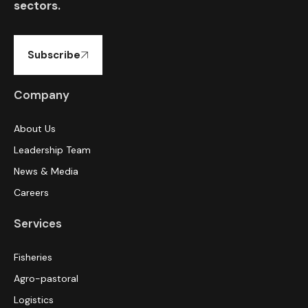
sectors.
Subscribe
Company
About Us
Leadership Team
News & Media
Careers
Services
Fisheries
Agro-pastoral
Logistics