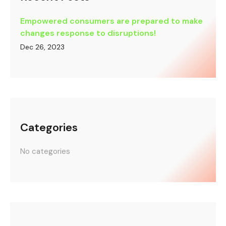
Empowered consumers are prepared to make
changes response to disruptions!
Dec 26, 2023
Categories
No categories