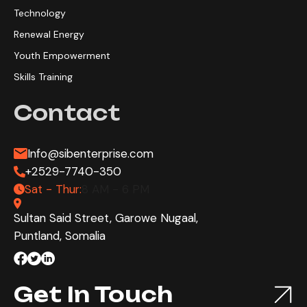
Technology
Renewal Energy
Youth Empowerment
Skills Training
Contact
Info@sibenterprise.com
+2529-7740-350
Sat - Thur:
8 AM - 6 PM
Sultan Said Street, Garowe Nugaal,
Puntland, Somalia
Get In Touch