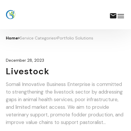
Home
Service Categories
Portfolio Solutions
December 28, 2023
Livestock
Somali Innovative Business Enterprise is committed
to strengthening the livestock sector by addressing
gaps in animal health services, poor infrastructure,
and limited market access. We aim to provide
veterinary support, promote fodder production, and
improve value chains to support pastoralist
communities and traders.