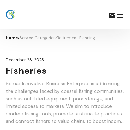
Home
Service Categories
Retirement Planning
December 28, 2023
Fisheries
Somali Innovative Business Enterprise is addressing
the challenges faced by coastal fishing communities,
such as outdated equipment, poor storage, and
limited access to markets. We aim to introduce
modern fishing tools, promote sustainable practices,
and connect fishers to value chains to boost income
and food security.