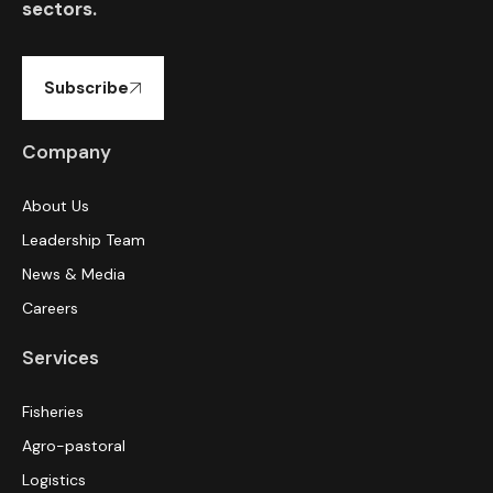
sectors.
Subscribe
Company
About Us
Leadership Team
News & Media
Careers
Services
Fisheries
Agro-pastoral
Logistics