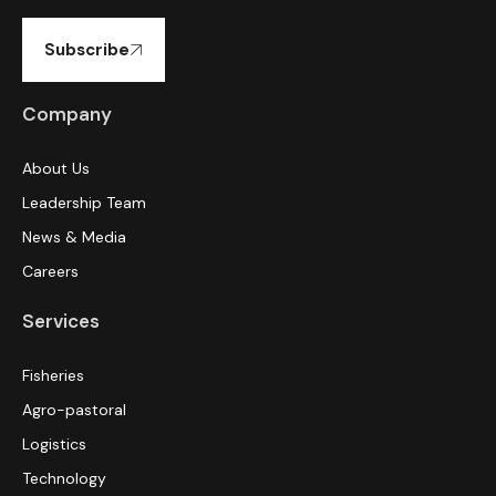
Subscribe
Company
About Us
Leadership Team
News & Media
Careers
Services
Fisheries
Agro-pastoral
Logistics
Technology