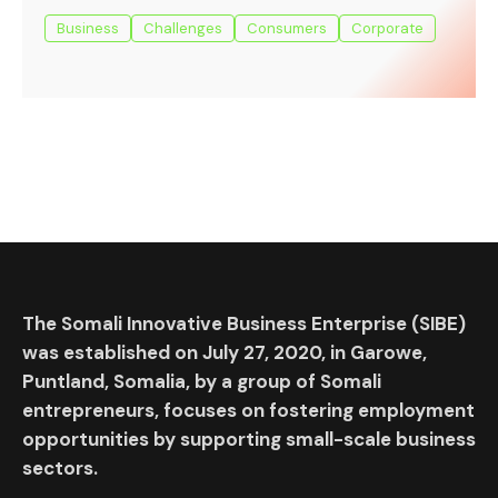
Business
Challenges
Consumers
Corporate
The Somali Innovative Business Enterprise (SIBE)
was established on July 27, 2020, in Garowe,
Puntland, Somalia, by a group of Somali
entrepreneurs, focuses on fostering employment
opportunities by supporting small-scale business
sectors.