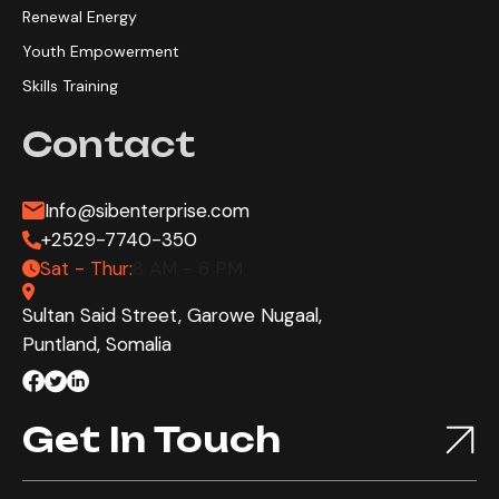
Renewal Energy
Youth Empowerment
Skills Training
Contact
Info@sibenterprise.com
+2529-7740-350
Sat - Thur:
8 AM - 6 PM
Sultan Said Street, Garowe Nugaal,
Puntland, Somalia
Get In Touch