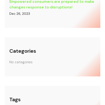
Empowered consumers are prepared to make
changes response to disruptions!
Dec 26, 2023
Categories
No categories
Tags