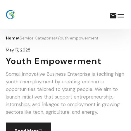
Home
Service Categories
Youth empowerment
May 17, 2025
Youth Empowerment
Somali Innovative Business Enterprise is tackling high
youth unemployment by creating economic
opportunities tailored to young people. We aim to
launch initiatives that support entrepreneurship,
internships, and linkages to employment in growing
sectors like tech, agriculture, and energy.