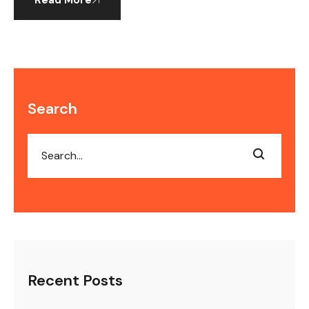
Read More
Search
Recent Posts