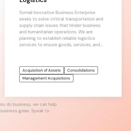
Somali Innovative Business Enterprise
seeks to solve critical transportation and
supply chain issues that hinder business
and humanitarian operations. We are
planning to establish reliable logistics
services to ensure goods, services, and
relief aid can reach even the most remote
Acquisition of Assets
Consolidations
Management Acquisitions
you do business, we can help
business golas. Speak to