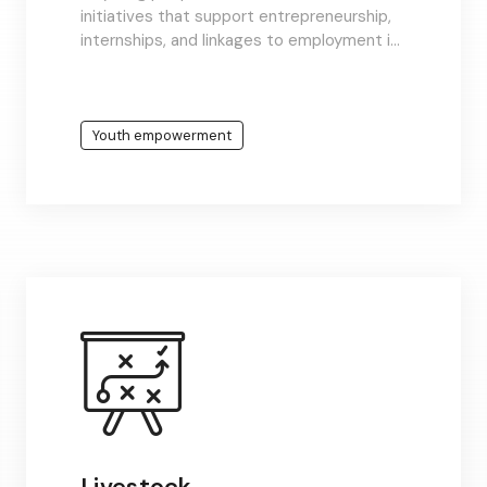
initiatives that support entrepreneurship,
internships, and linkages to employment in
growing sectors like tech, agriculture, and
energy.
Youth empowerment
Livestock