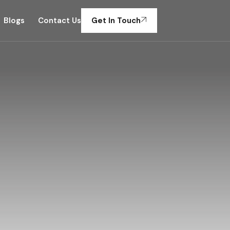
Blogs
Contact Us
Get In Touch