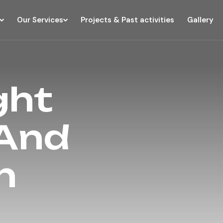
Our Services
Projects & Past activities
Gallery
ght
 And
n