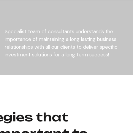
Specialist team of consultants understands the
importance of maintaining a long lasting business
relationships with all our clients to deliver specific
investment solutions for a long term success!
egies that