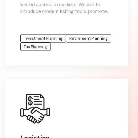
limited access to markets. We aim to
introduce modern fishing tools, promote
sustainable practices, and connect fishers
to value chains
Investment Planning
Retirement Planning
Tax Planning
Logistics