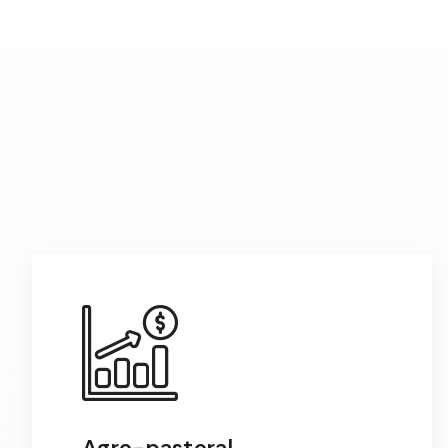
Agro-pastoral