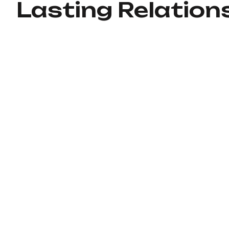
Lasting Relation