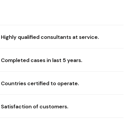
Highly qualified consultants at service.
Completed cases in last 5 years.
Countries certified to operate.
Satisfaction of customers.