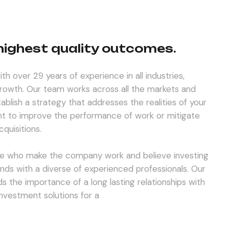
 highest quality outcomes.
th over 29 years of experience in all industries,
 growth. Our team works across all the markets and
tablish a strategy that addresses the realities of your
t to improve the performance of work or mitigate
quisitions.
e who make the company work and believe investing
unds with a diverse of experienced professionals. Our
s the importance of a long lasting relationships with
 investment solutions for a