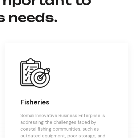
important to
s needs.
Fisheries
Somali Innovative Business Enterprise is
addressing the challenges faced by
coastal fishing communities, such as
outdated equipment, poor storage, and