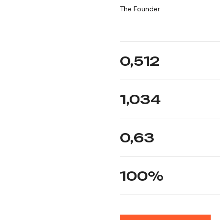
The Founder
0,
512
1,034
0,
63
100
%