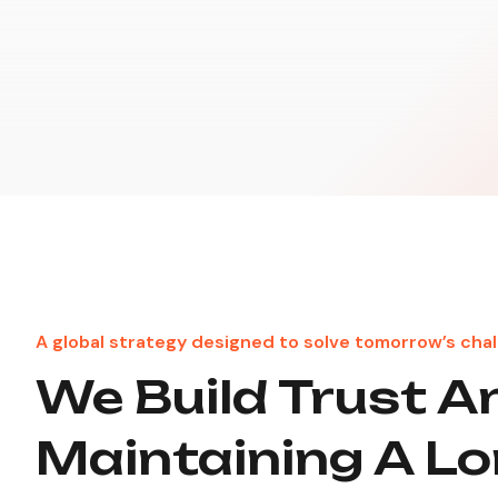
A global strategy designed to solve tomorrow’s chal
We Build Trust A
Maintaining A L