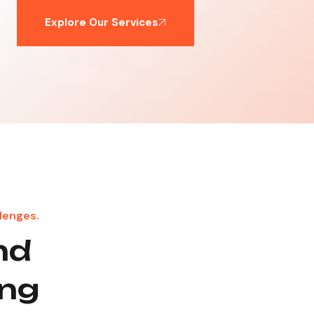
Explore Our Services
lenges.
nd
ong