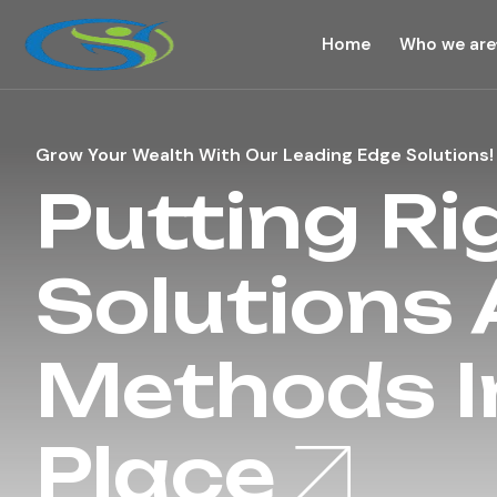
Home
Who we are
Grow Your Wealth With Our Leading Edge Solutions!
Putting Ri
Solutions
Methods I
Place