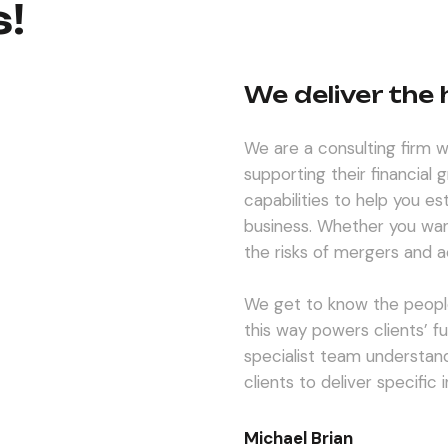
s!
We deliver the
We are a consulting firm wi
supporting their financial
capabilities to help you es
business. Whether you wan
the risks of mergers and ac
We get to know the peopl
this way powers clients’ f
specialist team understand
clients to deliver specific
Michael Brian