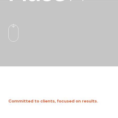
Committed to clients, focused on results.