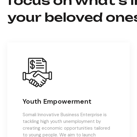
focus on what’s 
your beloved one
Youth Empowerment
Somali Innovative Business Enterprise is
tackling high youth unemployment by
creating economic opportunities tailored
to young people. We aim to launch