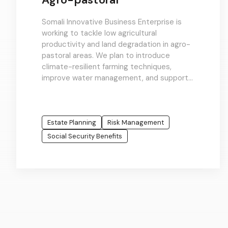
Somali Innovative Business Enterprise is
working to tackle low agricultural
productivity and land degradation in agro-
pastoral areas. We plan to introduce
climate-resilient farming techniques,
improve water management, and support
integrated crop-livestock systems to
enhance rural livelihoods and food
systems.
Estate Planning
Risk Management
Social Security Benefits