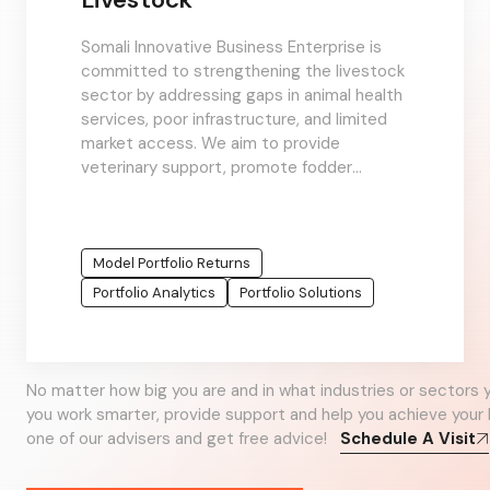
Somali Innovative Business Enterprise is
committed to strengthening the livestock
sector by addressing gaps in animal health
services, poor infrastructure, and limited
market access. We aim to provide
veterinary support, promote fodder
production, and improve value chains to
support pastoralist
Model Portfolio Returns
Portfolio Analytics
Portfolio Solutions
No matter how big you are and in what industries or sectors 
you work smarter, provide support and help you achieve your 
one of our advisers and get free advice!
Schedule A Visit