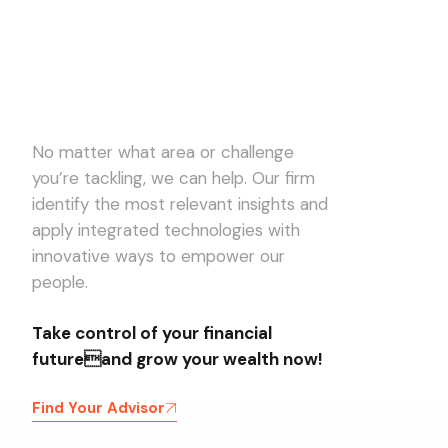
No matter what area or challenge
you’re tackling, we can help. Our firm
identify the most relevant insights and
apply integrated technologies with
innovative ways to empower our
people.
Take control of your financial
futureand grow your wealth now!
Find Your Advisor