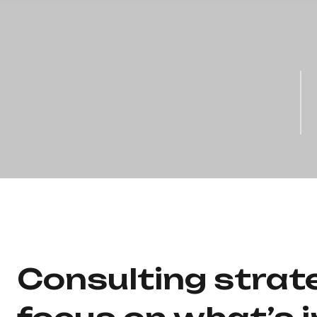
Consulting strat